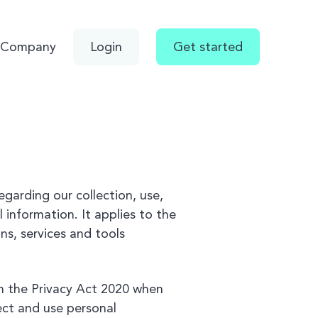
Company
Login
Get started
regarding our collection, use,
 information. It applies to the
ns, services and tools
h the Privacy Act 2020 when
lect and use personal