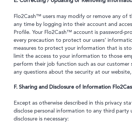
E. Correcting / Updating or Removing Informati
Flo2Cash™ users may modify or remove any of th
any time by logging into their account and acces
Profile. Your Flo2Cash™ account is password-pro
every precaution to protect our users’ informati
measures to protect your information that is st
limit the access to your information to those e
perform their job function such as our customer s
any questions about the security at our website
F. Sharing and Disclosure of Information Flo2Ca
Except as otherwise described in this privacy st
disclose personal information to any third party 
disclosure is necessary: