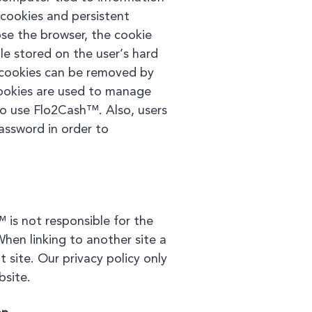
cookies and persistent
ose the browser, the cookie
ile stored on the user’s hard
t cookies can be removed by
 Cookies are used to manage
to use Flo2Cash™. Also, users
assword in order to
 is not responsible for the
When linking to another site a
 site. Our privacy policy only
bsite.