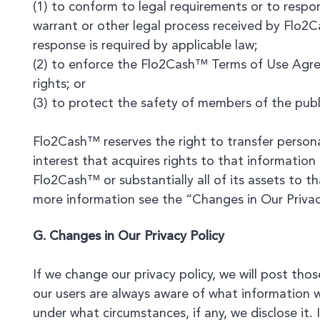
(1) to conform to legal requirements or to resp
warrant or other legal process received by Flo2
response is required by applicable law;
(2) to enforce the Flo2Cash™ Terms of Use Agre
rights; or
(3) to protect the safety of members of the publi
Flo2Cash™ reserves the right to transfer persona
interest that acquires rights to that information 
Flo2Cash™ or substantially all of its assets to th
more information see the “Changes in Our Privac
G. Changes in Our Privacy Policy
If we change our privacy policy, we will post tho
our users are always aware of what information w
under what circumstances, if any, we disclose it. 