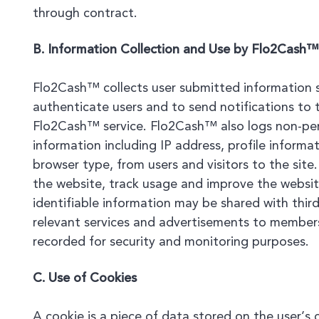
through contract.
B. Information Collection and Use by Flo2Cash™
Flo2Cash™ collects user submitted information 
authenticate users and to send notifications to t
Flo2Cash™ service. Flo2Cash™ also logs non-pers
information including IP address, profile inform
browser type, from users and visitors to the site
the website, track usage and improve the website
identifiable information may be shared with thir
relevant services and advertisements to members
recorded for security and monitoring purposes.
C. Use of Cookies
A cookie is a piece of data stored on the user’s