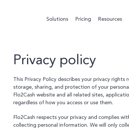
Solutions
Pricing
Resources
Privacy policy
This Privacy Policy describes your privacy rights 
storage, sharing, and protection of your personal
Flo2Cash website and all related sites, applicatio
regardless of how you access or use them.
Flo2Cash respects your privacy and complies wit
collecting personal information. We will only col