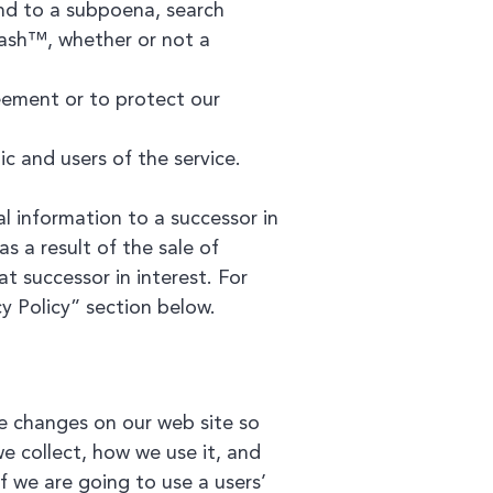
ond to a subpoena, search
Cash™, whether or not a
ement or to protect our
c and users of the service.
l information to a successor in
as a result of the sale of
at successor in interest. For
y Policy” section below.
se changes on our web site so
e collect, how we use it, and
If we are going to use a users’