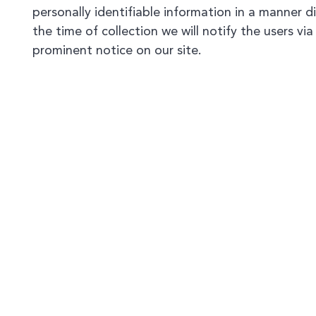
personally identifiable information in a manner d
the time of collection we will notify the users via
prominent notice on our site.