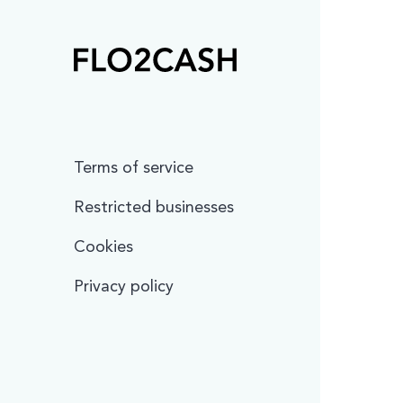
Terms of service
Restricted businesses
Cookies
Privacy policy