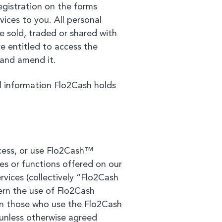
egistration on the forms
ices to you. All personal
e sold, traded or shared with
e entitled to access the
 and amend it.
l information Flo2Cash holds
ccess, or use Flo2Cash™
es or functions offered on our
ervices (collectively “Flo2Cash
vern the use of Flo2Cash
ion those who use the Flo2Cash
) unless otherwise agreed