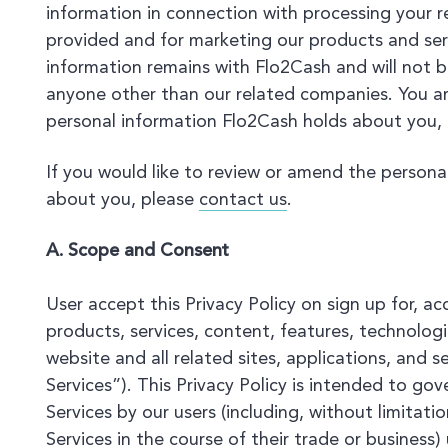
information in connection with processing your r
provided and for marketing our products and serv
information remains with Flo2Cash and will not b
anyone other than our related companies. You ar
personal information Flo2Cash holds about you,
If you would like to review or amend the persona
about you, please
contact us
.
A. Scope and Consent
User accept this Privacy Policy on sign up for, a
products, services, content, features, technologi
website and all related sites, applications, and s
Services”). This Privacy Policy is intended to go
Services by our users (including, without limitat
Services in the course of their trade or business