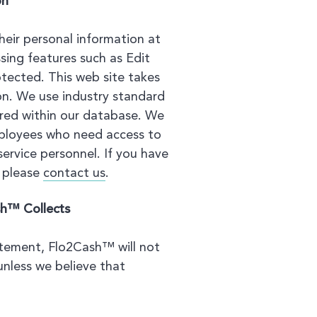
on
eir personal information at
sing features such as Edit
tected. This web site takes
on. We use industry standard
ored within our database. We
mployees who need access to
ervice personnel. If you have
, please
contact us
.
sh™ Collects
atement, Flo2Cash™ will not
unless we believe that