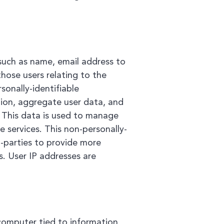
such as name, email address to
hose users relating to the
onally-identifiable
ation, aggregate user data, and
. This data is used to manage
 services. This non-personally-
d-parties to provide more
. User IP addresses are
 computer tied to information