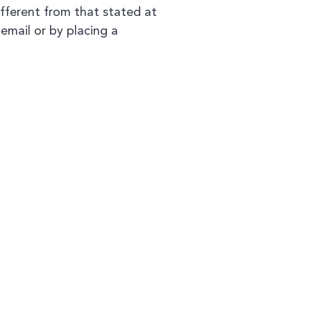
ifferent from that stated at
 email or by placing a