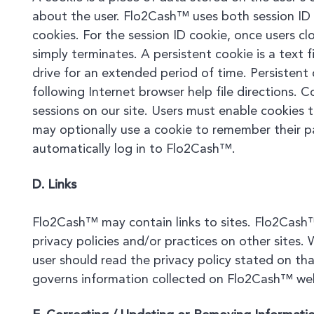
about the user. Flo2Cash™ uses both session ID 
cookies. For the session ID cookie, once users cl
simply terminates. A persistent cookie is a text f
drive for an extended period of time. Persisten
following Internet browser help file directions.
sessions on our site. Users must enable cookies 
may optionally use a cookie to remember their p
automatically log in to Flo2Cash™.
D. Links
Flo2Cash™ may contain links to sites. Flo2Cash™
privacy policies and/or practices on other sites. 
user should read the privacy policy stated on that
governs information collected on Flo2Cash™ we