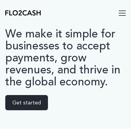
We
make
it
simple
for
businesses
to
accept
payments,
grow
revenues,
and
thrive
in
the
global
economy.
Get started