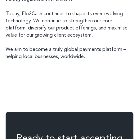
Today, Flo2Cash continues to shape its ever-evolving
technology. We continue to strengthen our core
platform, diversify our product offerings, and maximise
value for our growing client ecosystem.
We aim to become a truly global payments platform –
helping local businesses, worldwide.
Ready to start accepting