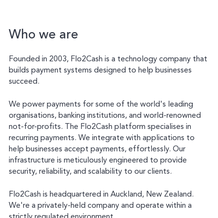
Who we are
Founded in 2003, Flo2Cash is a technology company that
builds payment systems designed to help businesses
succeed.
We power payments for some of the world's leading
organisations, banking institutions, and world-renowned
not-for-profits. The Flo2Cash platform specialises in
recurring payments. We integrate with applications to
help businesses accept payments, effortlessly. Our
infrastructure is meticulously engineered to provide
security, reliability, and scalability to our clients.
Flo2Cash is headquartered in Auckland, New Zealand.
We're a privately-held company and operate within a
strictly regulated environment.