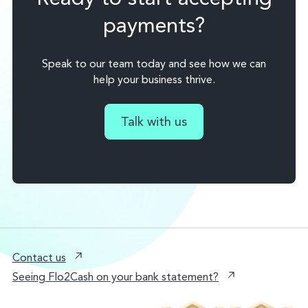
payments?
Speak to our team today and see how we can
help your business thrive.
Talk with us
Contact us
Seeing Flo2Cash on your bank statement?