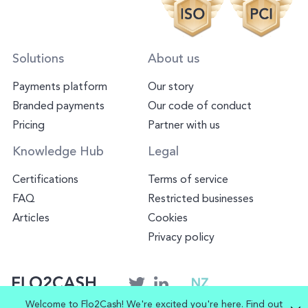
Solutions
About us
Payments platform
Our story
Branded payments
Our code of conduct
Pricing
Partner with us
Knowledge Hub
Legal
Certifications
Terms of service
FAQ
Restricted businesses
Articles
Cookies
Privacy policy
NZ
Welcome to Flo2Cash! We're excited you're here. Find out
© Copyright 2025 Flo2Cash. All rights reserved.