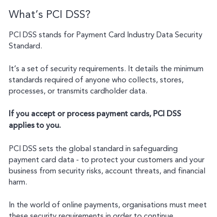
What’s PCI DSS?
PCI DSS stands for Payment Card Industry Data Security
Standard.
It’s a set of security requirements. It details the minimum
standards required of anyone who collects, stores,
processes, or transmits cardholder data.
If you accept or process payment cards, PCI DSS
applies to you.
PCI DSS sets the global standard in safeguarding
payment card data - to protect your customers and your
business from security risks, account threats, and financial
harm.
In the world of online payments, organisations must meet
these security requirements in order to continue