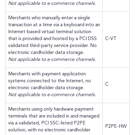
Not applicable to e-commerce channels.
Merchants who manually enter a single
transaction at a time via a keyboard into an
Internet-based virtual terminal solution
that is provided and hosted by a PCI DSS
C-VT
validated third-party service provider. No
electronic cardholder data storage.
Not applicable to e-commerce channels.
Merchants with payment application
systems connected to the Internet, no
C
electronic cardholder data storage.
Not applicable to e-commerce channels.
Merchants using only hardware payment
terminals that are included in and managed
via a validated, PCI SSC-listed P2PE
P2PE-HW
solution, with no electronic cardholder