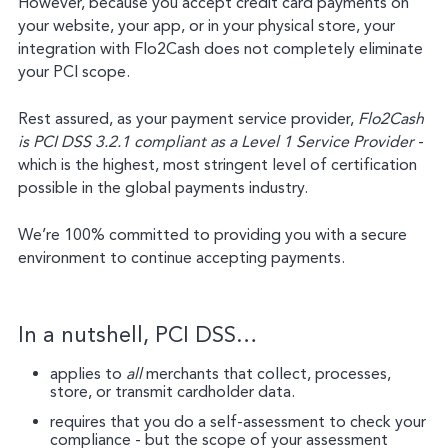
However, because you accept credit card payments on
your website, your app, or in your physical store, your
integration with Flo2Cash does not completely eliminate
your PCI scope.
Rest assured, as your payment service provider,
Flo2Cash
is PCI DSS 3.2.1 compliant as a Level 1 Service Provider
-
which is the highest, most stringent level of certification
possible in the global payments industry.
We’re 100% committed to providing you with a secure
environment to continue accepting payments.
In a nutshell, PCI DSS…
applies to
all
merchants that collect, processes,
store, or transmit cardholder data.
requires that you do a self-assessment to check your
compliance - but the scope of your assessment