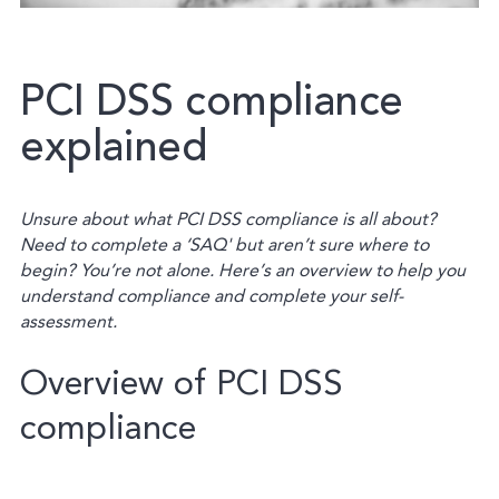
PCI
DSS
compliance
explained
Unsure about what PCI DSS compliance is all about?
Need to complete a ‘SAQ' but aren’t sure where to
begin?
You’re not alone.
Here’s an overview to help you
understand compliance and complete your self-
assessment.
Overview of PCI DSS
compliance