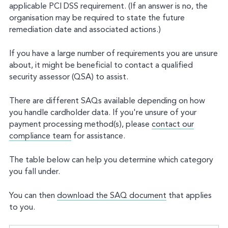
applicable PCI DSS requirement. (If an answer is no, the
organisation may be required to state the future
remediation date and associated actions.)
If you have a large number of requirements you are unsure
about, it might be beneficial to contact a qualified
security assessor (QSA) to assist.
There are different SAQs available depending on how
you handle cardholder data. If you're unsure of your
payment processing method(s), please
contact our
compliance team
for assistance.
The table below can help you determine which category
you fall under.
You can then
download the SAQ document
that applies
to you.