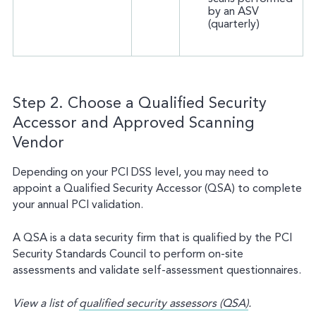
by an ASV
(quarterly)
Step 2. Choose a Qualified Security
Accessor and Approved Scanning
Vendor
Depending on your PCI DSS level, you may need to
appoint a Qualified Security Accessor (QSA) to complete
your annual PCI validation.
A QSA is a data security firm that is qualified by the PCI
Security Standards Council to perform on-site
assessments and validate self-assessment questionnaires.
View a list of
qualified security assessors (QSA)
.