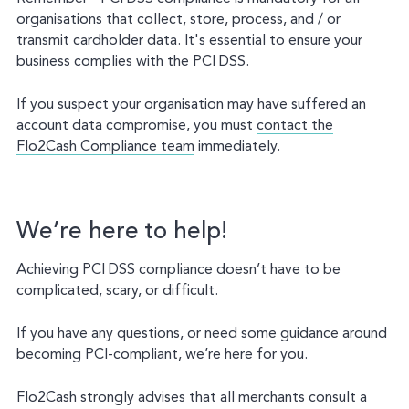
organisations that collect, store, process, and / or
transmit cardholder data. It's essential to ensure your
business complies with the PCI DSS.
If you suspect your organisation may have suffered an
account data compromise, you must
contact the
Flo2Cash Compliance team
immediately.
We’re here to help!
Achieving PCI DSS compliance doesn’t have to be
complicated, scary, or difficult.
If you have any questions, or need some guidance around
becoming PCI-compliant, we’re here for you.
Flo2Cash strongly advises that all merchants consult a