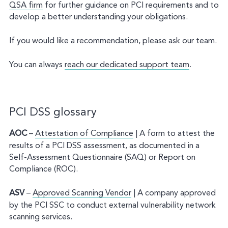
QSA firm
for further guidance on PCI requirements and to
develop a better understanding your obligations.
If you would like a recommendation, please ask our team.
You can always
reach our dedicated support team
.
PCI DSS glossary
AOC
–
Attestation of Compliance
| A form to attest the
results of a PCI DSS assessment, as documented in a
Self-Assessment Questionnaire (SAQ) or Report on
Compliance (ROC).
ASV
–
Approved Scanning Vendor
| A company approved
by the PCI SSC to conduct external vulnerability network
scanning services.