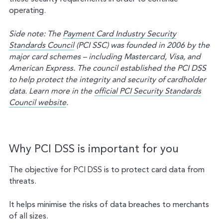
operating.
Side note: The
Payment Card Industry Security
Standards Council
(PCI SSC) was founded in 2006 by the
major card schemes – including Mastercard, Visa, and
American Express. The council established the PCI DSS
to help protect the integrity and security of cardholder
data.
Learn more in the
official PCI Security Standards
Council website
.
Why PCI DSS is important for you
The objective for PCI DSS is to protect card data from
threats.
It helps minimise the risks of data breaches to merchants
of all sizes.