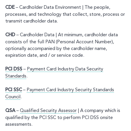
CDE
– Cardholder Data Environment | The people,
processes, and technology that collect, store, process or
transmit cardholder data.
CHD
– Cardholder Data | At minimum, cardholder data
consists of the full PAN (Personal Account Number),
optionally accompanied by the cardholder name,
expiration date, and / or service code.
PCI DSS
–
Payment Card Industry Data Security
Standards
.
PCI SSC
–
Payment Card Industry Security Standards
Council
.
QSA
–
Qualified Security Assessor
| A company which is
qualified by the PCI SSC to perform PCI DSS onsite
assessments.