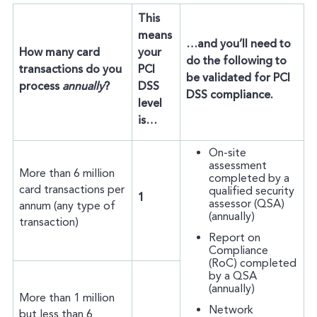
This
means
…and you’ll need to
How many card
your
do the following to
transactions do you
PCI
be validated for PCI
process
annually
?
DSS
DSS compliance.
level
is…
On-site
assessment
More than 6 million
completed by a
card transactions per
qualified security
1
assessor (QSA)
annum (any type of
(annually)
transaction)
Report on
Compliance
(RoC) completed
by a QSA
(annually)
More than 1 million
Network
but less than 6