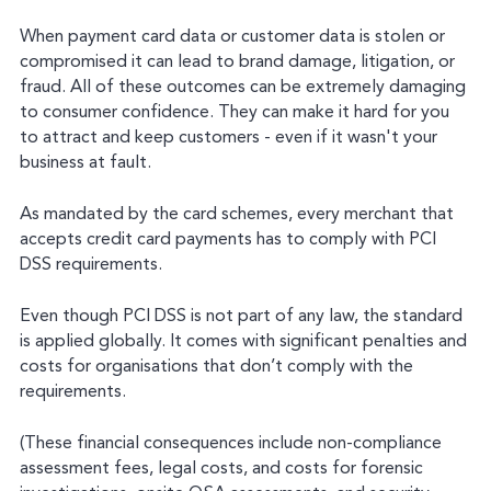
When payment card data or customer data is stolen or
compromised it can lead to brand damage, litigation, or
fraud. All of these outcomes can be extremely damaging
to consumer confidence. They can make it hard for you
to attract and keep customers - even if it wasn't your
business at fault.
As mandated by the card schemes, every merchant that
accepts credit card payments has to comply with PCI
DSS requirements.
Even though PCI DSS is not part of any law, the standard
is applied globally. It comes with significant penalties and
costs for organisations that don’t comply with the
requirements.
(These financial consequences include non-compliance
assessment fees, legal costs, and costs for forensic