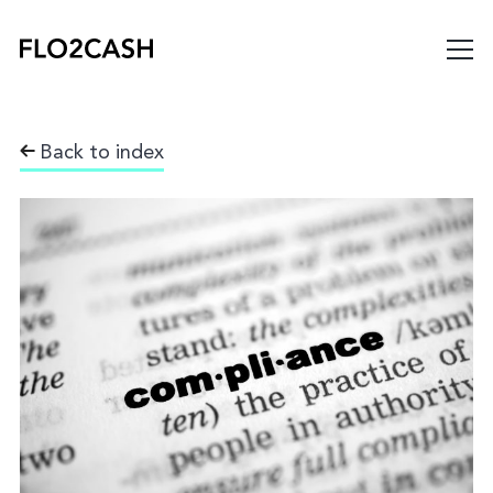
Back to index