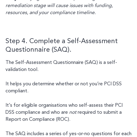
remediation stage will cause issues with funding,
resources, and your compliance timeline.
Step 4. Complete a Self-Assessment
Questionnaire (SAQ).
The Self-Assessment Questionnaire (SAQ) is a self-
validation tool.
It helps you determine whether or not you’re PCI DSS
compliant.
It’s for eligible organisations who self-assess their PCI
DSS compliance and who are
not
required to submit a
Report on Compliance (ROC).
The SAQ includes a series of yes-or-no questions for each