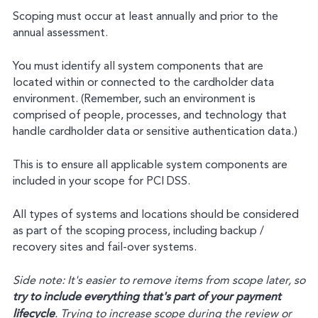
Scoping must occur at least annually and prior to the
annual assessment.
You must identify all system components that are
located within or connected to the cardholder data
environment. (Remember, such an environment is
comprised of people, processes, and technology that
handle cardholder data or sensitive authentication data.)
This is to ensure all applicable system components are
included in your scope for PCI DSS.
All types of systems and locations should be considered
as part of the scoping process, including backup /
recovery sites and fail-over systems.
Side note: It's easier to remove items from scope later, so
try to include everything that's part of your payment
lifecycle
. Trying to increase scope during the review or