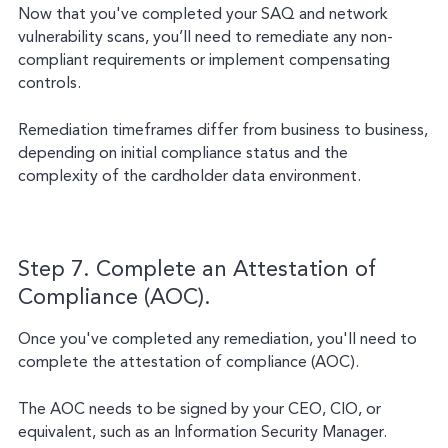
Now that you've completed your SAQ and network
vulnerability scans, you’ll need to remediate any non-
compliant requirements or implement compensating
controls.
Remediation timeframes differ from business to business,
depending on initial compliance status and the
complexity of the cardholder data environment.
Step 7. Complete an Attestation of
Compliance (AOC).
Once you've completed any remediation, you'll need to
complete the attestation of compliance (AOC).
The AOC needs to be signed by your CEO, CIO, or
equivalent, such as an Information Security Manager.