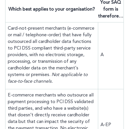
Your SAQ
Which best applies to your organisation?
form is
therefore…
Card-not-present merchants (e-commerce
or mail / telephone-order) that have fully
outsourced all cardholder data functions
to PCI DSS compliant third-party service
providers, with no electronic storage,
A
processing, or transmission of any
cardholder data on the merchant’s
systems or premises.
Not applicable to
face-to-face channels.
E-commerce merchants who outsource all
payment processing to PCI DSS validated
third parties, and who have a website(s)
that doesn’t directly receive cardholder
data but that can impact the security of
A-EP
the payment transaction. No electronic