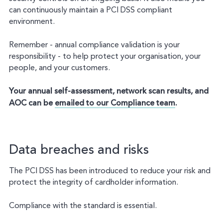
can continuously maintain a PCI DSS compliant
environment.
Remember - annual compliance validation is your
responsibility - to help protect your organisation, your
people, and your customers.
Your annual self-assessment, network scan results, and
AOC can be
emailed to our Compliance team
.
Data breaches and risks
The PCI DSS has been introduced to reduce your risk and
protect the integrity of cardholder information.
Compliance with the standard is essential.