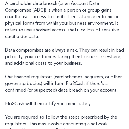
A cardholder data breach (or an Account Data
Compromise [ADC]) is when a person or group gains
unauthorised access to cardholder data (in electronic or
physical form) from within your business environment. It
refers to unauthorised access, theft, or loss of sensitive
cardholder data.
Data compromises are always a risk. They can result in bad
publicity, your customers taking their business elsewhere,
and additional costs to your business.
Our financial regulators (card schemes, acquirers, or other
governing bodies) will inform Flo2Cash if there's a
confirmed (or suspected) data breach on your account.
Flo2Cash will then notify you immediately.
You are required to follow the steps prescribed by the
regulators. This may involve conducting a network