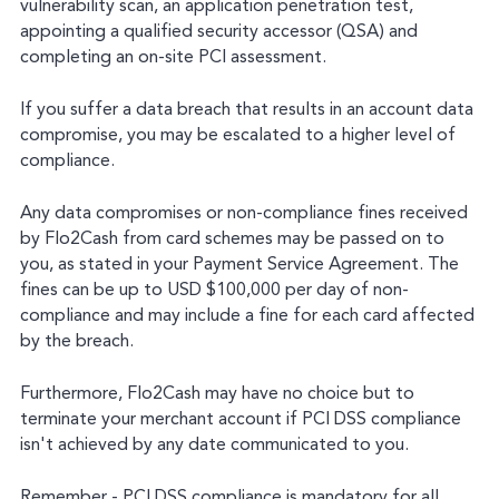
vulnerability scan, an application penetration test,
appointing a qualified security accessor (QSA) and
completing an on-site PCI assessment.
If you suffer a data breach that results in an account data
compromise, you may be escalated to a higher level of
compliance.
Any data compromises or non-compliance fines received
by Flo2Cash from card schemes may be passed on to
you, as stated in your Payment Service Agreement. The
fines can be up to USD $100,000 per day of non-
compliance and may include a fine for each card affected
by the breach.
Furthermore, Flo2Cash may have no choice but to
terminate your merchant account if PCI DSS compliance
isn't achieved by any date communicated to you.
Remember - PCI DSS compliance is mandatory for all