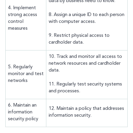
data by business need to know.
4. Implement
strong access
8. Assign a unique ID to each person
control
with computer access.
measures
9. Restrict physical access to
cardholder data.
10. Track and monitor all access to
network resources and cardholder
5. Regularly
data.
monitor and test
networks
11. Regularly test security systems
and processes.
6. Maintain an
12. Maintain a policy that addresses
information
information security.
security policy