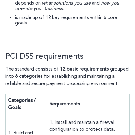
depends on
what solutions you use
and
how you
operate your business
.
is made up of 12 key requirements within 6 core
goals.
PCI DSS requirements
The standard consists of
12 basic requirements
grouped
into
6 categories
for establishing and maintaining a
reliable and secure payment processing environment.
Categories /
Requirements
Goals
1. Install and maintain a firewall
configuration to protect data.
1. Build and