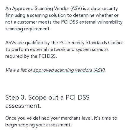
An Approved Scanning Vendor (ASV) is a data security
firm using a scanning solution to determine whether or
not a customer meets the PCI DSS external vulnerability
scanning requirement.
ASVs are qualified by the PCI Security Standards Council
to perform external network and system scans as
required by the PCI DSS.
View a list of
approved scanning vendors (ASV)
.
Step 3. Scope out a PCI DSS
assessment.
Once you've defined your merchant level, it's time to
begin scoping your assessment!