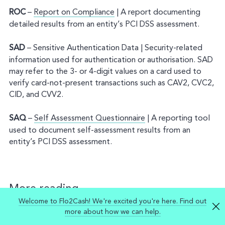
ROC
–
Report on Compliance
| A report documenting
detailed results from an entity’s PCI DSS assessment.
SAD
– Sensitive Authentication Data | Security-related
information used for authentication or authorisation. SAD
may refer to the 3- or 4-digit values on a card used to
verify card-not-present transactions such as CAV2, CVC2,
CID, and CVV2.
SAQ
–
Self Assessment Questionnaire
| A reporting tool
used to document self-assessment results from an
entity’s PCI DSS assessment.
More reading
Welcome to Flo2Cash! We're excited you're here. Find out
Mastercard PCI Compliance Guide for Merchants
more about how we can help.
Visa Australia PCI Compliance Guide