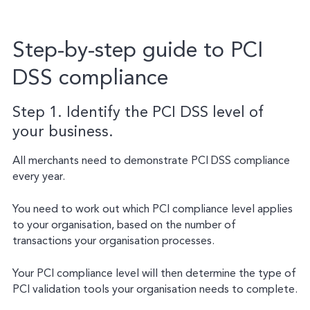
Step-by-step guide to PCI
DSS compliance
Step 1. Identify the PCI DSS level of
your business.
All merchants need to demonstrate PCI DSS compliance
every year.
You need to work out which PCI compliance level applies
to your organisation, based on the number of
transactions your organisation processes.
Your PCI compliance level will then determine the type of
PCI validation tools your organisation needs to complete.