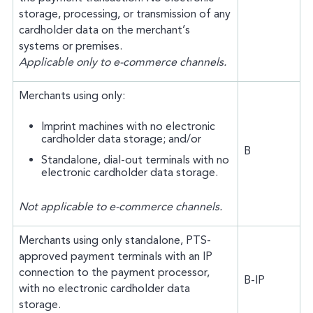
storage, processing, or transmission of any
cardholder data on the merchant’s
systems or premises.
Applicable only to e-commerce channels.
Merchants using only:
Imprint machines with no electronic
cardholder data storage; and/or
B
Standalone, dial-out terminals with no
electronic cardholder data storage.
Not applicable to e-commerce channels.
Merchants using only standalone, PTS-
approved payment terminals with an IP
connection to the payment processor,
B-IP
with no electronic cardholder data
storage.