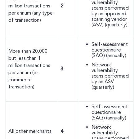
vulnerability
million transactions
2
scans performed
per annum (any type
by an approved
scanning vendor
of transaction)
(ASV) (quarterly)
Self-assessment
questionnaire
More than 20,000
(SAQ) (annually)
but less than 1
Network
million transactions
3
vulnerability
per annum (e-
scans performed
commerce
by an ASV
transaction)
(quarterly)
Self-assessment
questionnaire
(SAQ) (annually)
Network
All other merchants
4
vulnerability
scans performed