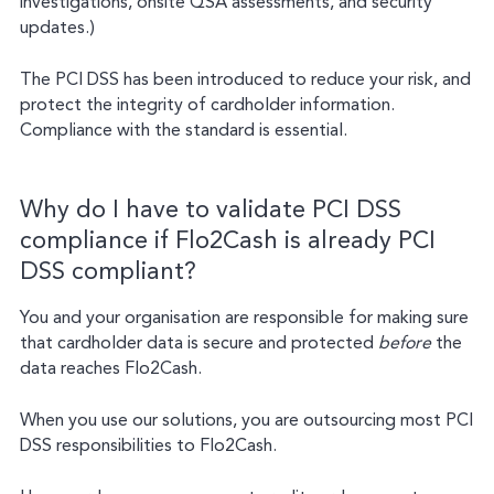
investigations, onsite QSA assessments, and security
updates.)
The PCI DSS has been introduced to reduce your risk, and
protect the integrity of cardholder information.
Compliance with the standard is essential.
Why do I have to validate PCI DSS
compliance if Flo2Cash is already PCI
DSS compliant?
You and your organisation are responsible for making sure
that cardholder data is secure and protected
before
the
data reaches Flo2Cash.
When you use our solutions, you are outsourcing most PCI
DSS responsibilities to Flo2Cash.