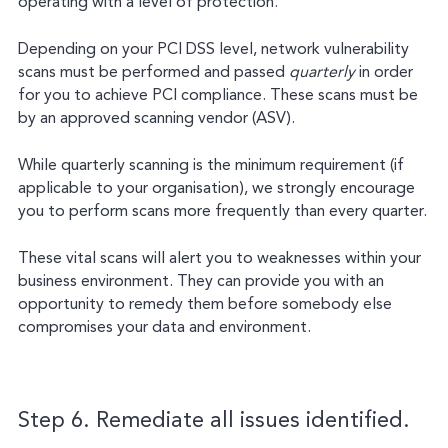
operating with a level of protection.
Depending on your PCI DSS level, network vulnerability
scans must be performed and passed
quarterly
in order
for you to achieve PCI compliance. These scans must be
by an approved scanning vendor (ASV).
While quarterly scanning is the minimum requirement (if
applicable to your organisation), we strongly encourage
you to perform scans more frequently than every quarter.
These vital scans will alert you to weaknesses within your
business environment. They can provide you with an
opportunity to remedy them before somebody else
compromises your data and environment.
Step 6. Remediate all issues identified.