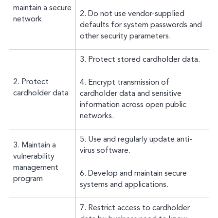
maintain a secure
2. Do not use vendor-supplied
network
defaults for system passwords and
other security parameters.
3. Protect stored cardholder data.
2. Protect
4. Encrypt transmission of
cardholder data
cardholder data and sensitive
information across open public
networks.
5. Use and regularly update anti-
3. Maintain a
virus software.
vulnerability
management
6. Develop and maintain secure
program
systems and applications.
7. Restrict access to cardholder