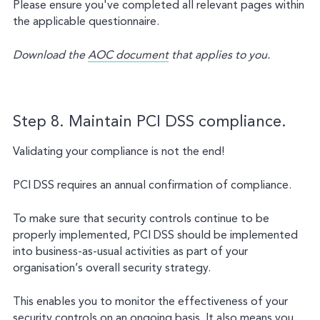
Please ensure you've completed all relevant pages within
the applicable questionnaire.
Download the
AOC document
that applies to you.
Step 8. Maintain PCI DSS compliance.
Validating your compliance is not the end!
PCI DSS requires an annual confirmation of compliance.
To make sure that security controls continue to be
properly implemented, PCI DSS should be implemented
into business-as-usual activities as part of your
organisation’s overall security strategy.
This enables you to monitor the effectiveness of your
security controls on an ongoing basis. It also means you