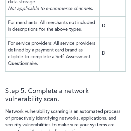
data storage.
Not applicable to e-commerce channels.
For merchants: All merchants not included
D
in descriptions for the above types.
For service providers: All service providers
defined by a payment card brand as
D
eligible to complete a Self-Assessment
Questionnaire.
Step 5. Complete a network
vulnerability scan.
Network vulnerability scanning is an automated process
of proactively identifying networks, applications, and
security vulnerabilities to make sure your systems are