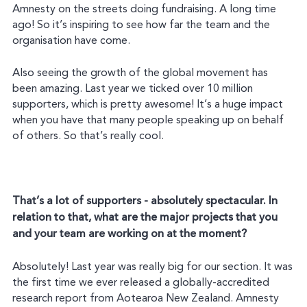
Amnesty on the streets doing fundraising. A long time
ago! So it’s inspiring to see how far the team and the
organisation have come.
Also seeing the growth of the global movement has
been amazing. Last year we ticked over 10 million
supporters, which is pretty awesome! It’s a huge impact
when you have that many people speaking up on behalf
of others. So that’s really cool.
That’s a lot of supporters - absolutely spectacular. In
relation to that, what are the major projects that you
and your team are working on at the moment?
Absolutely! Last year was really big for our section. It was
the first time we ever released a globally-accredited
research report from Aotearoa New Zealand. Amnesty