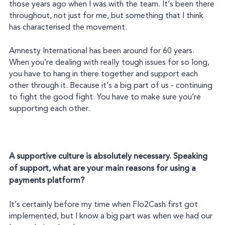
those years ago when I was with the team. It’s been there
throughout, not just for me, but something that I think
has characterised the movement.
Amnesty International has been around for 60 years.
When you’re dealing with really tough issues for so long,
you have to hang in there together and support each
other through it. Because it’s a big part of us - continuing
to fight the good fight. You have to make sure you’re
supporting each other.
A supportive culture is absolutely necessary. Speaking
of support, what are your main reasons for using a
payments platform?
It’s certainly before my time when Flo2Cash first got
implemented, but I know a big part was when we had our