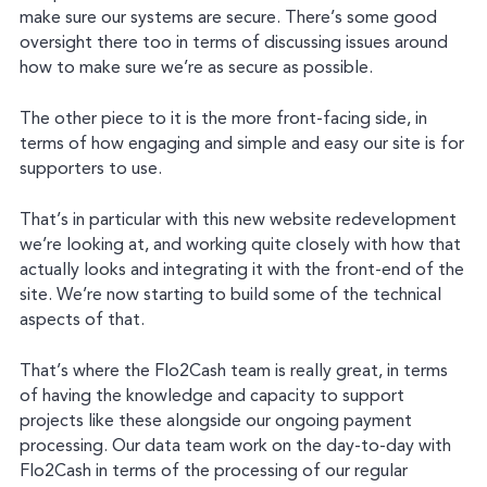
make sure our systems are secure. There’s some good
oversight there too in terms of discussing issues around
how to make sure we’re as secure as possible.
The other piece to it is the more front-facing side, in
terms of how engaging and simple and easy our site is for
supporters to use.
That’s in particular with this new website redevelopment
we’re looking at, and working quite closely with how that
actually looks and integrating it with the front-end of the
site. We’re now starting to build some of the technical
aspects of that.
That’s where the Flo2Cash team is really great, in terms
of having the knowledge and capacity to support
projects like these alongside our ongoing payment
processing. Our data team work on the day-to-day with
Flo2Cash in terms of the processing of our regular