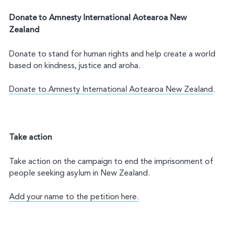
Donate to Amnesty International Aotearoa New
Zealand
Donate to stand for human rights and help create a world
based on kindness, justice and aroha.
Donate to Amnesty International Aotearoa New Zealand
.
Take action
Take action on the campaign to end the imprisonment of
people seeking asylum in New Zealand.
Add your name to the petition here.