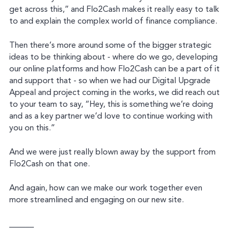
get across this,” and Flo2Cash makes it really easy to talk
to and explain the complex world of finance compliance.
Then there’s more around some of the bigger strategic
ideas to be thinking about - where do we go, developing
our online platforms and how Flo2Cash can be a part of it
and support that - so when we had our Digital Upgrade
Appeal and project coming in the works, we did reach out
to your team to say, “Hey, this is something we’re doing
and as a key partner we’d love to continue working with
you on this.”
And we were just really blown away by the support from
Flo2Cash on that one.
And again, how can we make our work together even
more streamlined and engaging on our new site.
______