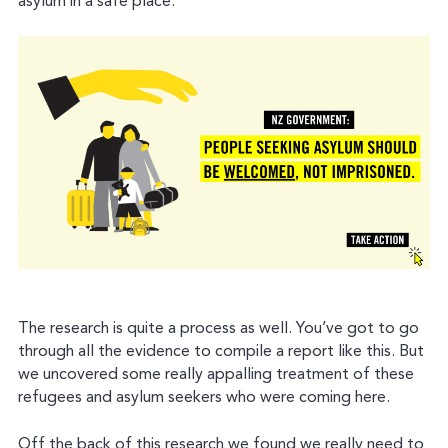
asylum in a safe place.
The research is quite a process as well. You’ve got to go
through all the evidence to compile a report like this. But
we uncovered some really appalling treatment of these
refugees and asylum seekers who were coming here.
Off the back of this research we found we really need to