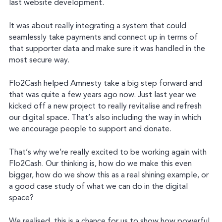
last website development.
It was about really integrating a system that could
seamlessly take payments and connect up in terms of
that supporter data and make sure it was handled in the
most secure way.
Flo2Cash helped Amnesty take a big step forward and
that was quite a few years ago now. Just last year we
kicked off a new project to really revitalise and refresh
our digital space. That’s also including the way in which
we encourage people to support and donate.
That’s why we’re really excited to be working again with
Flo2Cash. Our thinking is, how do we make this even
bigger, how do we show this as a real shining example, or
a good case study of what we can do in the digital
space?
We realised, this is a chance for us to show how powerful