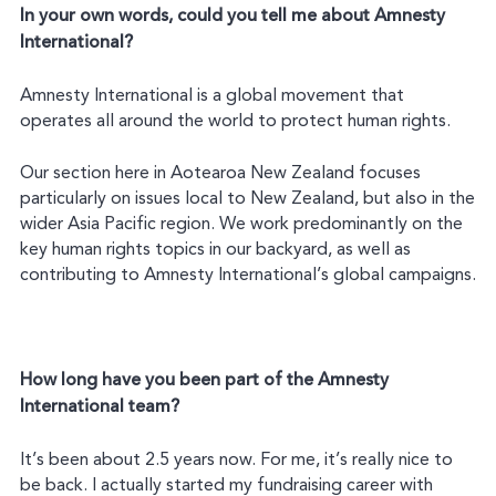
In your own words, could you tell me about Amnesty
International?
Amnesty International is a global movement that
operates all around the world to protect human rights.
Our section here in Aotearoa New Zealand focuses
particularly on issues local to New Zealand, but also in the
wider Asia Pacific region. We work predominantly on the
key human rights topics in our backyard, as well as
contributing to Amnesty International’s global campaigns.
How long have you been part of the Amnesty
International team?
It’s been about 2.5 years now. For me, it’s really nice to
be back. I actually started my fundraising career with