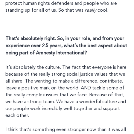
protect human rights defenders and people who are
standing up for all of us. So that was
really
cool.
That’s absolutely right. So, in your role, and from your
experience over 2.5 years, what’s the best aspect about
being part of Amnesty International?
It’s absolutely the culture. The fact that everyone is here
because of the really strong social justice values that we
all share. The wanting to make a difference, contribute,
leave a positive mark on the world, AND tackle some of
the really complex issues that we face. Because of that,
we have a strong team. We have a wonderful culture and
our people work incredibly well together and support
each other.
I think that’s something even stronger now than it was all