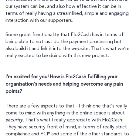
our system can be, and also how effective it can be in
terms of really having a streamlined, simple and engaging
interaction with our supporters.
Some great functionality that Flo2Cash has in terms of
being able to not just do the payment processing but
also build it and link it into the website. That’s what we’re
really excited to be doing with this new project.
I’m excited for you! How is Flo2Cash fulfilling your
organisation’s needs and helping overcome any pain
points?
There are a few aspects to that - I think one that’s really
come to mind with anything in the online space is about
security
. That’s what I really appreciate with Flo2Cash.
They have security front of mind, in terms of really strict
compliance and PCI* and some of the other standards to