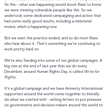
fix this – what was happening would shock Kiwis to know
we were treating vulnerable people like this. So we
undertook some dedicated campaigning and action that
had some really good results, including a ministerial
review, which is happening now.
But we want the practice ended, and so do most Kiwis
who hear about it. That’s something we’re continuing to
work pretty hard on.
We’re also feeding into some of our global campaigns. A
big one at the end of last year that we do every
December, around Human Rights Day, is called
Write for
Rights
.
It’s a global campaign and we have Amnesty International
supporters around the world come together to literally
do what we started with - writing letters to put pressure
on governments and decision makers around the world to