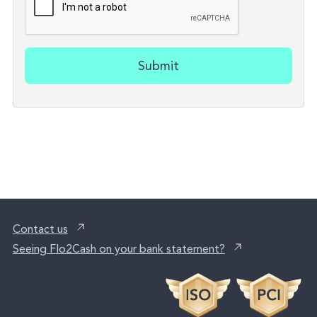
Submit
Contact us
Seeing Flo2Cash on your bank statement?