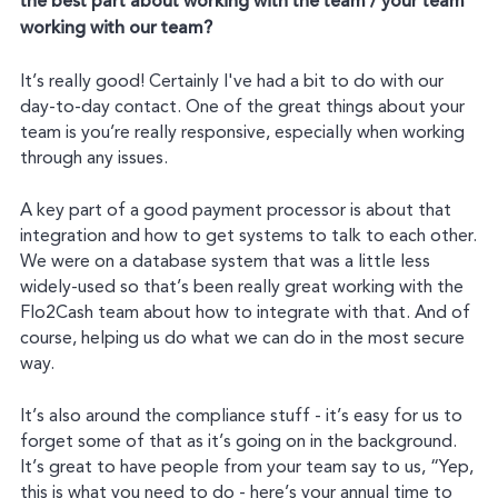
the best part about working with the team / your team
working with our team?
It’s really good! Certainly I've had a bit to do with our
day-to-day contact. One of the great things about your
team is you’re really responsive, especially when working
through any issues.
A key part of a good payment processor is about that
integration and how to get systems to talk to each other.
We were on a database system that was a little less
widely-used so that’s been really great working with the
Flo2Cash team about how to integrate with that. And of
course, helping us do what we can do in the most secure
way.
It’s also around the compliance stuff - it’s easy for us to
forget some of that as it’s going on in the background.
It’s great to have people from your team say to us, “Yep,
this is what you need to do - here’s your annual time to