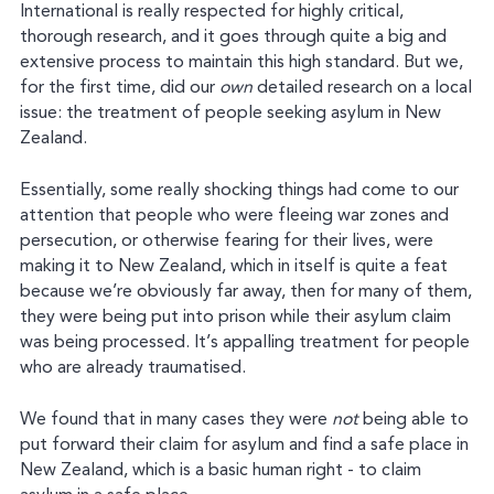
International is really respected for highly critical,
thorough research, and it goes through quite a big and
extensive process to maintain this high standard. But we,
for the first time, did our
own
detailed research on a local
issue: the treatment of people seeking asylum in New
Zealand.
Essentially, some really shocking things had come to our
attention that people who were fleeing war zones and
persecution, or otherwise fearing for their lives, were
making it to New Zealand, which in itself is quite a feat
because we’re obviously far away, then for many of them,
they were being put into prison while their asylum claim
was being processed. It’s appalling treatment for people
who are already traumatised.
We found that in many cases they were
not
being able to
put forward their claim for asylum and find a safe place in
New Zealand, which is a basic human right - to claim