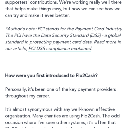
supporters' contributions. We’re working really well there
that helps make things easy, but now we can see how we
can try and make it even better.
*Author’s note: PCI stands for the Payment Card Industry.
The PCI have the Data Security Standard (DSS) - a global
standard in protecting payment card data. Read more in
our article,
PCI DSS compliance explained
.
How were you first introduced to Flo2Cash?
Personally, it’s been one of the key payment providers
throughout my career.
It’s almost synonymous with any well-known effective
organisation. Many charities are using Flo2Cash. The odd
occasion where I’ve seen other systems, it’s often that