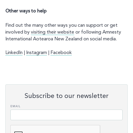
Other ways to help
Find out the many other ways you can support or get
involved by
visiting their website
or following Amnesty
International Aotearoa New Zealand on social media.
LinkedIn
|
Instagram
|
Facebook
Subscribe to our newsletter
Leave
EMAIL
this
field
blank