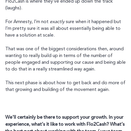
Flo2Cash is where they’ve ended up down the track
(laughs).
For Amnesty, I’m not
exactly
sure when it happened but
I’m pretty sure it was all about essentially being able to
have a solution at scale.
That was one of the biggest considerations then, around
wanting to really build up in terms of the number of
people engaged and supporting our cause and being able
to do that in a really streamlined way again.
This next phase is about how to get back and do more of
that growing and building of the movement again.
We'll certainly be there to support your growth. In your
experience, what’s it like to work with Flo2Cash? What’s