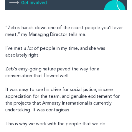
“Zeb is hands down one of the nicest people you’ll ever
meet,” my Managing Director tells me.
I’ve met
a lot
of people in my time, and she was
absolutely right.
Zeb’s easy-going nature paved the way for a
conversation that flowed well.
It was easy to see his drive for social justice, sincere
appreciation for the team, and genuine excitement for
the projects that Amnesty International is currently
undertaking. It was contagious.
This is why we work with the people that we do.