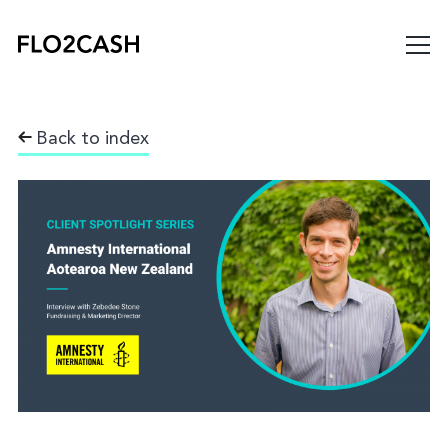
Back to index