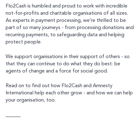
Flo2Cash is humbled and proud to work with incredible
not-for-profits and charitable organisations of all sizes.
As experts in payment processing, we’re thrilled to be
part of so many journeys - from processing donations and
recurring payments, to safeguarding data and helping
protect people.
We support organisations in their support of others - so
that they can continue to do what they do best: be
agents of change and a force for social good.
Read on to find out how Flo2Cash and Amnesty
International help each other grow - and how we can help
your organisation, too.
______