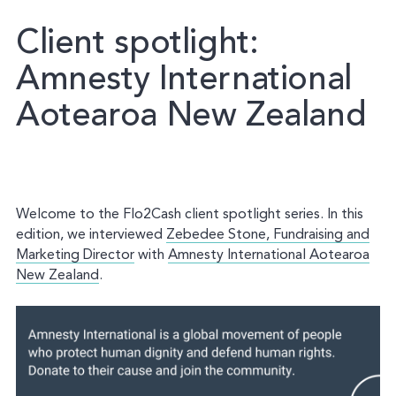
Client
spotlight:
Amnesty
International
Aotearoa
New
Zealand
Welcome to the Flo2Cash client spotlight series. In this
edition, we interviewed
Zebedee Stone, Fundraising and
Marketing Director
with
Amnesty International Aotearoa
New Zealand
.